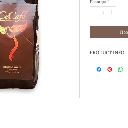
Ποσότητα
*
Προ
PRODUCT INFO
This premium 100% Ho
available in expresso