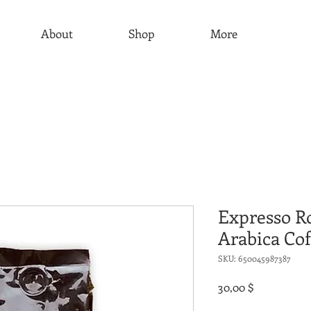
About
Shop
More
Expresso R
Arabica Cof
SKU: 650045987387
Τιμή
30,00 $