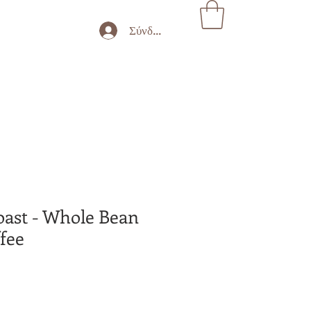
Σύνδεση
oast - Whole Bean
fee