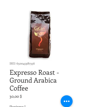
SKU: 650045987356
Expresso Roast -
Ground Arabica
Coffee
Τιμή
30,00 $
Ποσότητα
*