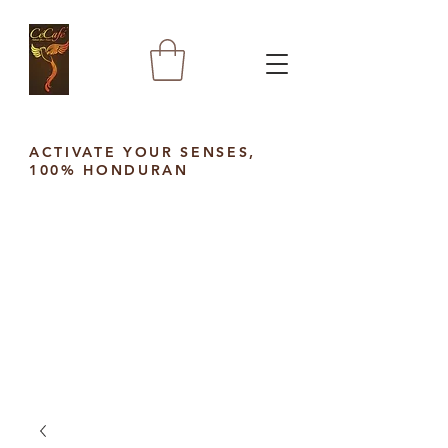
ACTIVATE YOUR SENSES,
100% HONDURAN